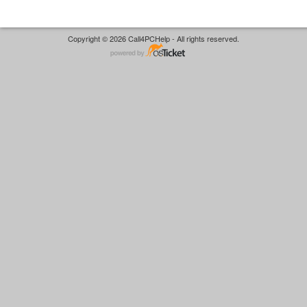
Copyright © 2026 Call4PCHelp - All rights reserved.