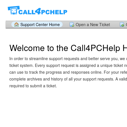
Support Center Home
Open a New Ticket
Welcome to the Call4PCHelp 
In order to streamline support requests and better serve you, we u
ticket system. Every support request is assigned a unique ticket
can use to track the progress and responses online. For your ref
complete archives and history of all your support requests. A vali
required to submit a ticket.