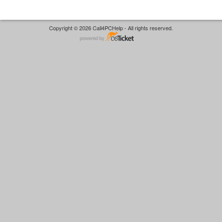
Copyright © 2026 Call4PCHelp - All rights reserved.