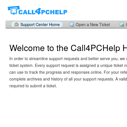
Support Center Home
Open a New Ticket
Welcome to the Call4PCHelp 
In order to streamline support requests and better serve you, we u
ticket system. Every support request is assigned a unique ticket
can use to track the progress and responses online. For your ref
complete archives and history of all your support requests. A vali
required to submit a ticket.