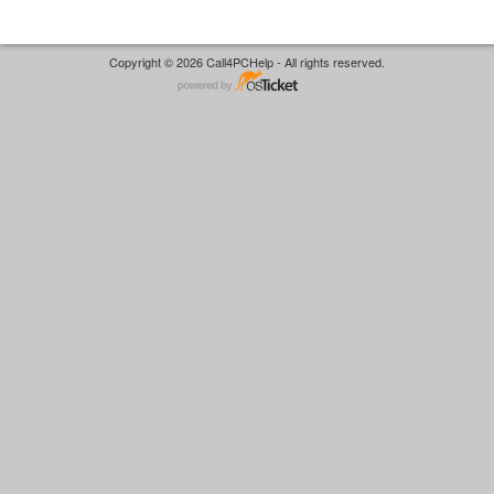
Copyright © 2026 Call4PCHelp - All rights reserved.