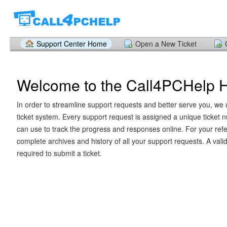
Support Center Home
Open a New Ticket
Welcome to the Call4PCHelp 
In order to streamline support requests and better serve you, we u
ticket system. Every support request is assigned a unique ticket
can use to track the progress and responses online. For your ref
complete archives and history of all your support requests. A vali
required to submit a ticket.